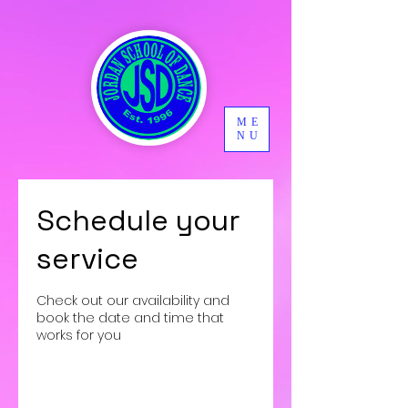
ME
NU
Schedule your
service
Check out our availability and
book the date and time that
works for you