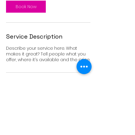
i
n
Book Now
Service Description
Describe your service here. What
makes it great? Tell people what you
offer, where it’s available and the price.
Contact Details
USA